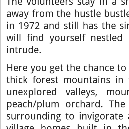
The volunteers stay in a 
away from the hustle bustle
in 1972 and still has the si
will find yourself nestled
intrude.
Here you get the chance to be
thick forest mountains in
unexplored valleys, mou
peach/plum orchard. The 
surrounding to invigorate 
village homes built in t