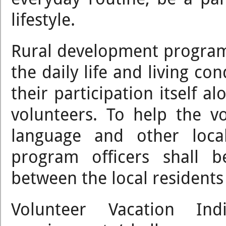
lifestyle.
Rural development program
the daily life and living con
their participation itself a
volunteers. To help the v
language and other loca
program officers shall b
between the local residents
Volunteer Vacation I