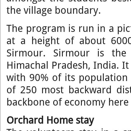
the village boundary.
The program is run in a pict
at a height of about 6000
Sirmour. Sirmour is the 
Himachal Pradesh, India. It
with 90% of its population li
of 250 most backward distr
backbone of economy here
Orchard Home stay