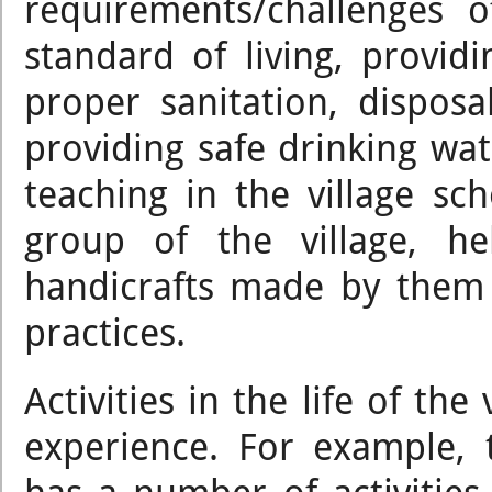
requirements/challenges 
standard of living, provid
proper sanitation, dispos
providing safe drinking wate
teaching in the village sc
group of the village, h
handicrafts made by them 
practices.
Activities in the life of th
experience. For example,