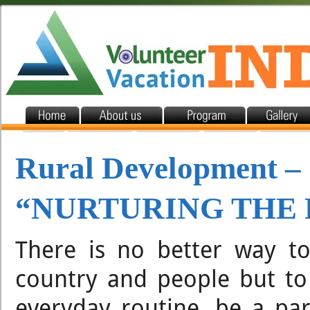
Rural Development –
“NURTURING THE
There is no better way to
country and people but to
everyday routine, be a pa