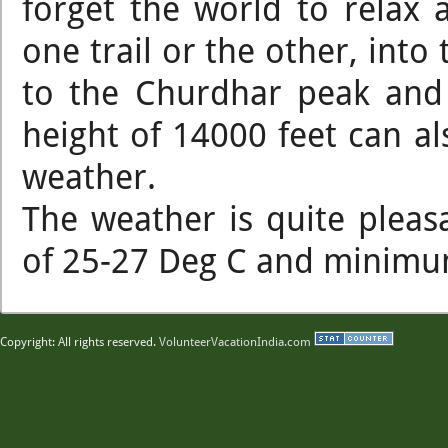
forget the world to relax 
one trail or the other, into
to the Churdhar peak and 
height of 14000 feet can a
weather.
The weather is quite ple
of 25-27 Deg C and minimum 
Copyright: All rights reserved.
VolunteerVacationIndia.com