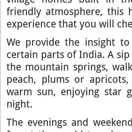
friendly atmosphere, this
experience that you will che
We provide the insight to 
certain parts of India. A si
the mountain springs, walk 
peach, plums or apricots
warm sun, enjoying star 
night.
The evenings and weekend