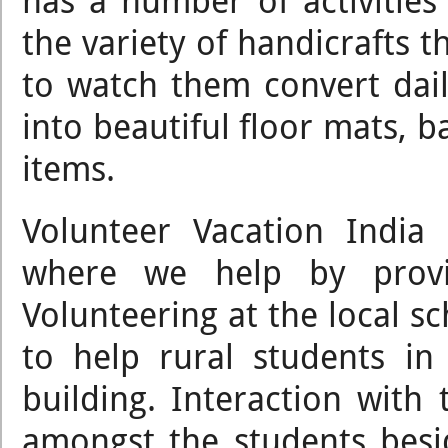
has a number of activities
the variety of handicrafts t
to watch them convert dail
into beautiful floor mats, b
items.
Volunteer Vacation India
where we help by provid
Volunteering at the local sc
to help rural students in
building. Interaction with 
amongst the students bes